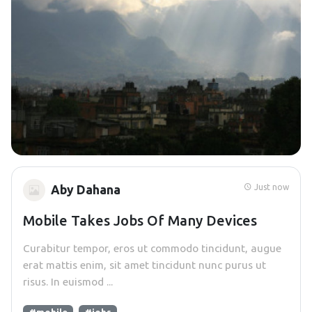
Just now
Aby Dahana
Mobile Takes Jobs Of Many Devices
Curabitur tempor, eros ut commodo tincidunt, augue
erat mattis enim, sit amet tincidunt nunc purus ut
risus. In euismod ...