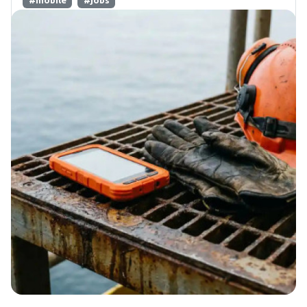
#mobile
#jobs