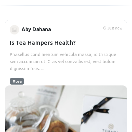
Just now
Aby Dahana
Is Tea Hampers Health?
Phasellus condimentum vehicula massa, id tristique
sem accumsan ut. Cras vel convallis est, vestibulum
dignissim felis. ...
#tea