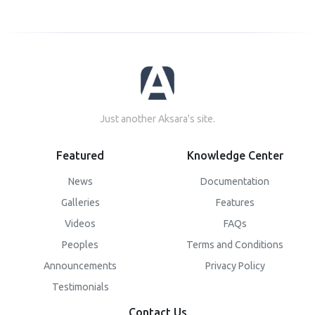
Just another Aksara's site.
Featured
Knowledge Center
News
Documentation
Galleries
Features
Videos
FAQs
Peoples
Terms and Conditions
Announcements
Privacy Policy
Testimonials
Contact Us