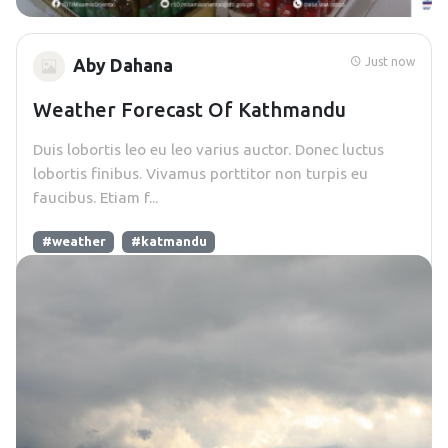
Just now
Aby Dahana
Weather Forecast Of Kathmandu
Duis lobortis leo eu leo varius auctor. Donec luctus
lobortis finibus. Vivamus porttitor non turpis eu
faucibus. Etiam f...
#weather
#katmandu