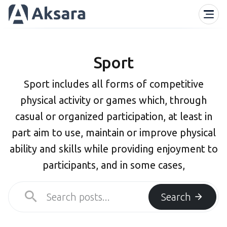
Sport
Sport includes all forms of competitive
physical activity or games which, through
casual or organized participation, at least in
part aim to use, maintain or improve physical
ability and skills while providing enjoyment to
participants, and in some cases,
Search