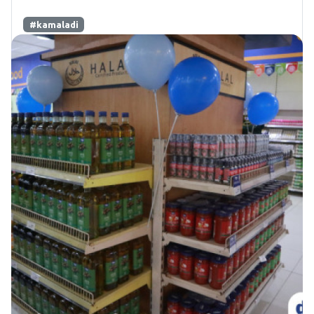
#kamaladi