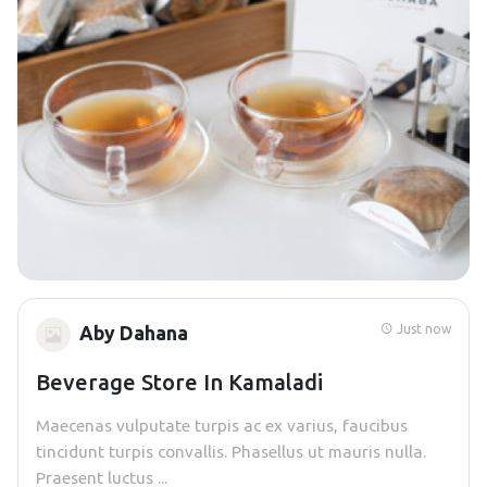
Just now
Aby Dahana
Beverage Store In Kamaladi
Maecenas vulputate turpis ac ex varius, faucibus
tincidunt turpis convallis. Phasellus ut mauris nulla.
Praesent luctus ...