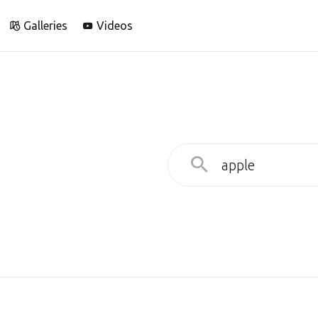
Galleries
Videos