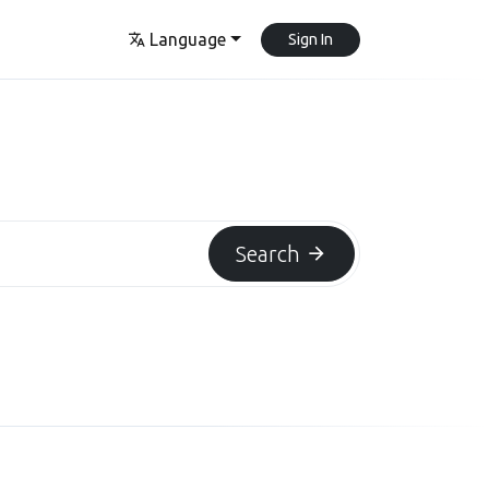
Language
Sign In
Search