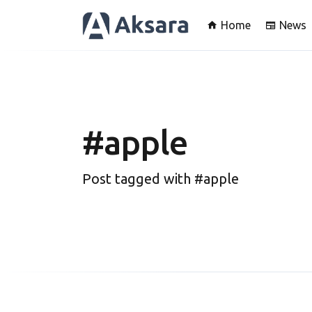
Home
News
#apple
Post tagged with #apple