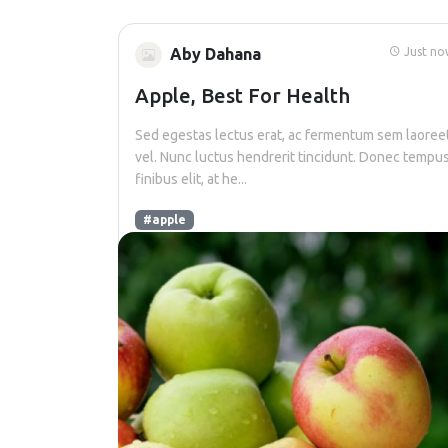
Aby Dahana
Just no
Apple, Best For Health
Sed egestas lectus erat, ac fermentum sem laoree
vel. Nunc luctus hendrerit tincidunt. Donec tempu
finibus elit, at he...
#apple