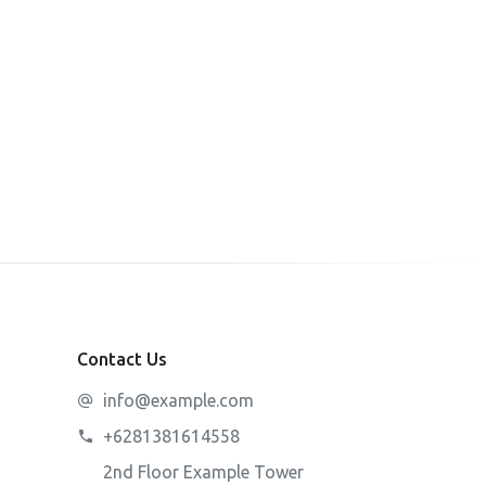
Contact Us
info@example.com
+6281381614558
2nd Floor Example Tower