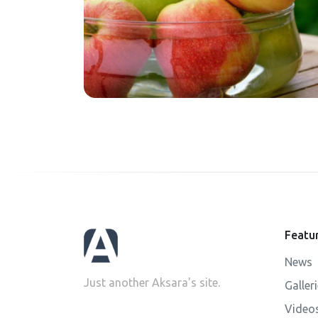
Featu
News
Just another Aksara's site.
Galler
Video