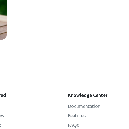
red
Knowledge Center
Documentation
ies
Features
s
FAQs