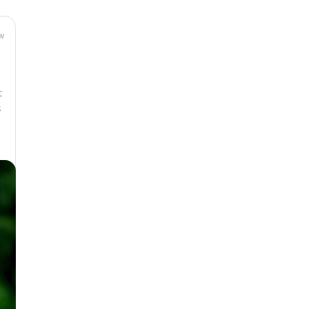
w
t
s