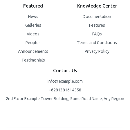
Featured
Knowledge Center
News
Documentation
Galleries
Features
Videos
FAQs
Peoples
Terms and Conditions
Announcements
Privacy Policy
Testimonials
Contact Us
info@example.com
+6281381614558
2nd Floor Example Tower Building, Some Road Name, Any Region