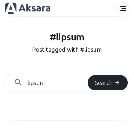
#lipsum
Post tagged with #lipsum
Search