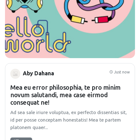
Just now
Aby Dahana
Mea eu error philosophia, te pro minim
novum salutandi, mea case eirmod
consequat ne!
Ad sea sale iriure voluptua, ex perfecto dissentias sit,
id per posse conceptam honestatis! Mea te partem
platonem quaer...