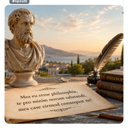
#lipsum