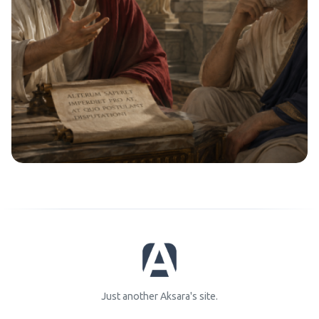
Just another Aksara's site.