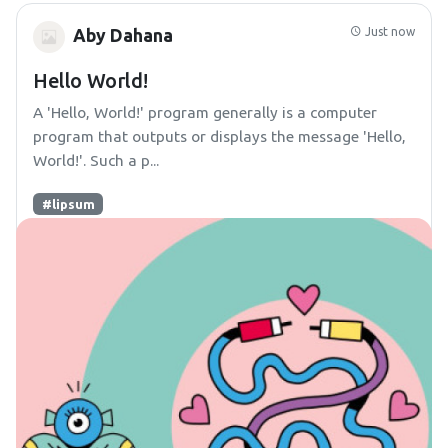
Just now
Aby Dahana
Hello World!
A 'Hello, World!' program generally is a computer
program that outputs or displays the message 'Hello,
World!'. Such a p...
#lipsum