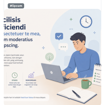
#lipsum