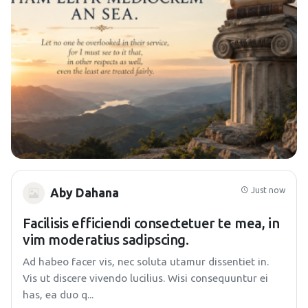
Just now
Aby Dahana
Facilisis efficiendi consectetuer te mea, in
vim moderatius sadipscing.
Ad habeo facer vis, nec soluta utamur dissentiet in.
Vis ut discere vivendo lucilius. Wisi consequuntur ei
has, ea duo q...