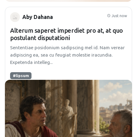
Just now
Aby Dahana
Alterum saperet imperdiet pro at, at quo
postulant disputationi
Sententiae posidonium sadipscing mel id. Nam verear
adipiscing ea, sea cu feugiat molestie iracundia.
Expetenda intelleg...
#lipsum