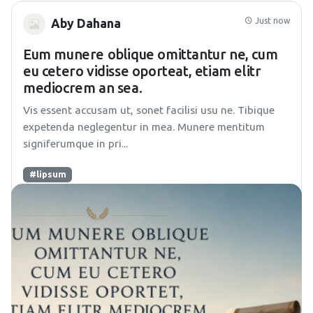
Just now
Aby Dahana
Eum munere oblique omittantur ne, cum
eu cetero vidisse oporteat, etiam elitr
mediocrem an sea.
Vis essent accusam ut, sonet facilisi usu ne. Tibique
expetenda neglegentur in mea. Munere mentitum
signiferumque in pri...
#lipsum